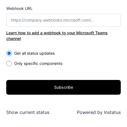
Webhook URL
Learn how to add a webhook to your Microsoft Teams
channel
Select the components you want to receive updates for
Get all status updates
Only specific components
Subscribe
Show current status
Powered by
Instatus