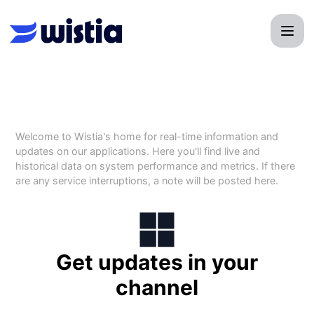
Wistia - Get updates by Microsoft Teams
Welcome to Wistia's home for real-time information and
updates on our applications. Here you'll find live and
historical data on system performance and metrics. If there
are any service interruptions, a note will be posted here.
Get updates in your
channel