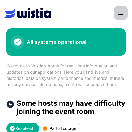
Wistia - Some hosts may have difficulty joining the event r
All systems operational
Welcome to Wistia's home for real-time information and
updates on our applications. Here you'll find live and
historical data on system performance and metrics. If there
are any service interruptions, a note will be posted here.
Some hosts may have difficulty
joining the event room
Resolved
Partial outage