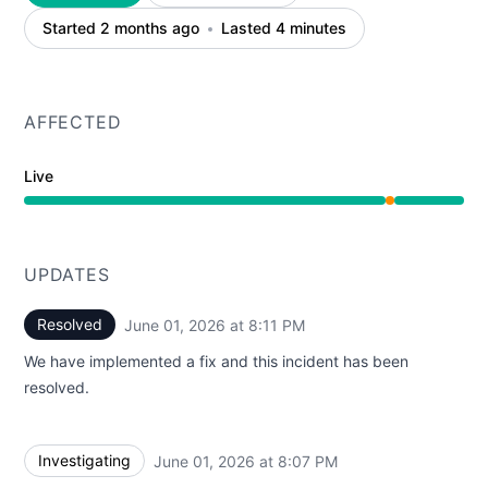
Started 2 months ago
Lasted 4 minutes
AFFECTED
Live
Partial outage from 8:07 PM to 8:11 PM
UPDATES
Resolved
June 01, 2026 at 8:11 PM
UTC
We have implemented a fix and this incident has been
resolved.
Investigating
June 01, 2026 at 8:07 PM
UTC