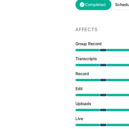
Completed
Schedu
AFFECTS
Group Record
Under maintenance from
Transcripts
Under maintenance from
Record
Under maintenance from
Edit
Under maintenance from
Uploads
Under maintenance from
Live
Under maintenance from