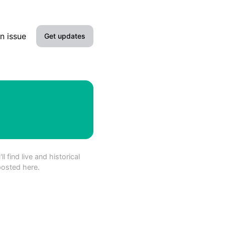
n issue
Get updates
Email
SMS
Slack
Microsoft Teams
 find live and historical
Google Chat
posted here.
Webhook
RSS