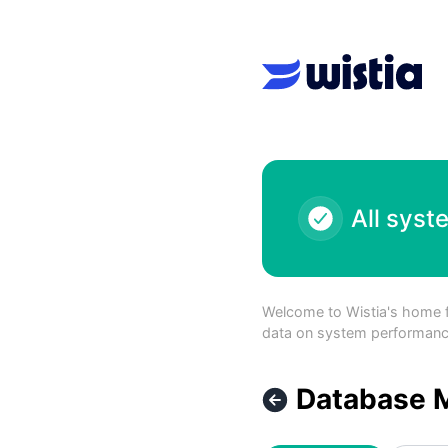
Wistia - Database Maintenance – Maintenance details
All syst
Welcome to Wistia's home for
data on system performance 
Database 