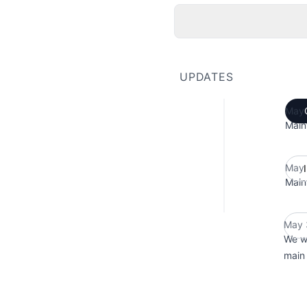
UPDATES
May 
Main
May 
Main
May 
We w
main 