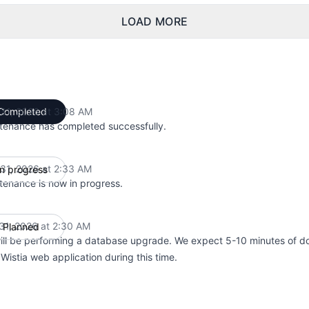
LOAD MORE
31, 2026 at 3:08 AM
Completed
UTC
tenance has completed successfully.
31, 2026 at 2:33 AM
In progress
UTC
tenance is now in progress.
31, 2026 at 2:30 AM
Planned
UTC
ill be performing a database upgrade. We expect 5-10 minutes of d
Wistia web application during this time.