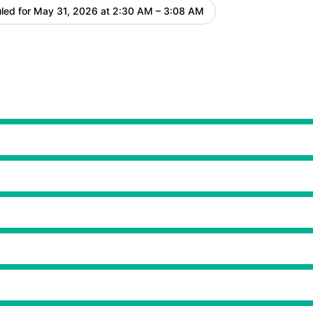
led for
May 31, 2026 at 2:30 AM – 3:08 AM
UTC
 2:30 AM to 3:08 AM
 2:30 AM to 3:08 AM
 2:30 AM to 3:08 AM
 2:30 AM to 3:08 AM
 2:30 AM to 3:08 AM
 2:30 AM to 3:08 AM