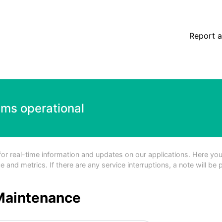
Report a
ems operational
 real-time information and updates on our applications. Here you'll
and metrics. If there are any service interruptions, a note will be 
Maintenance