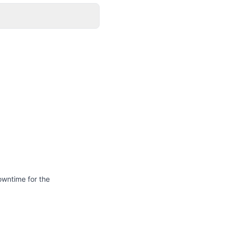
owntime for the