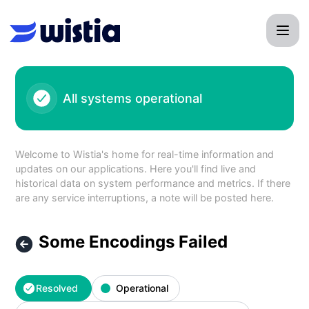
Wistia - Some Encodings Failed – Incident details
All systems operational
Welcome to Wistia's home for real-time information and
updates on our applications. Here you'll find live and
historical data on system performance and metrics. If there
are any service interruptions, a note will be posted here.
Some Encodings Failed
Resolved
Operational