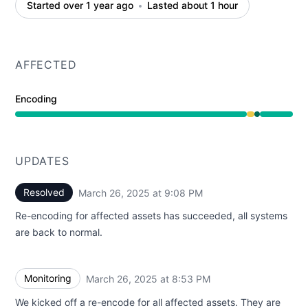
Started over 1 year ago
Lasted about 1 hour
AFFECTED
Encoding
Degraded performance from 8:01 PM to 8:53 PM, Opera
UPDATES
Resolved
March 26, 2025 at 9:08 PM
UTC
Re-encoding for affected assets has succeeded, all systems
are back to normal.
Monitoring
March 26, 2025 at 8:53 PM
UTC
We kicked off a re-encode for all affected assets. They are