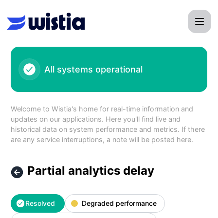
Wistia - Partial analytics delay – Incident details
All systems operational
Welcome to Wistia's home for real-time information and
updates on our applications. Here you'll find live and
historical data on system performance and metrics. If there
are any service interruptions, a note will be posted here.
Partial analytics delay
Resolved
Degraded performance