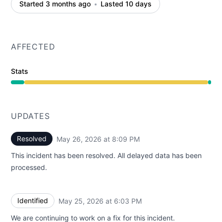
Started 3 months ago
Lasted 10 days
AFFECTED
Stats
Degraded performance from 5:30 PM to 8:09 PM
UPDATES
Resolved
May 26, 2026 at 8:09 PM
UTC
This incident has been resolved. All delayed data has been
processed.
Identified
May 25, 2026 at 6:03 PM
UTC
We are continuing to work on a fix for this incident.