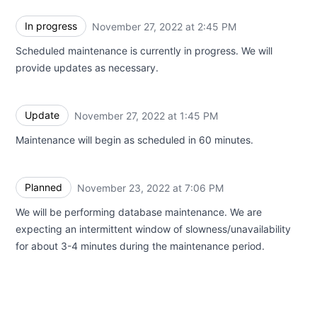
In progress
November 27, 2022 at 2:45 PM
UTC
Scheduled maintenance is currently in progress. We will
provide updates as necessary.
Update
November 27, 2022 at 1:45 PM
UTC
Maintenance will begin as scheduled in 60 minutes.
Planned
November 23, 2022 at 7:06 PM
UTC
We will be performing database maintenance. We are
expecting an intermittent window of slowness/unavailability
for about 3-4 minutes during the maintenance period.