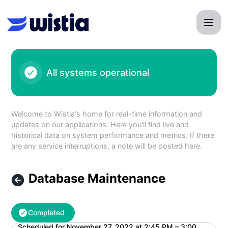
Wistia - Database Maintenance – Maintenance details
All systems operational
Welcome to Wistia's home for real-time information and
updates on our applications. Here you'll find live and
historical data on system performance and metrics. If there
are any service interruptions, a note will be posted here.
Database Maintenance
Completed
Scheduled for
November 27, 2022 at 2:45 PM – 3:00