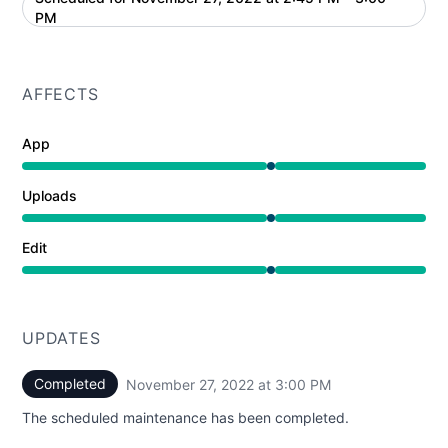
UTC
PM
AFFECTS
App
Under maintenance from 2:45 PM to 3:00 PM
Uploads
Under maintenance from 2:45 PM to 3:00 PM
Edit
Under maintenance from 2:45 PM to 3:00 PM
UPDATES
Completed
November 27, 2022 at 3:00 PM
UTC
The scheduled maintenance has been completed.